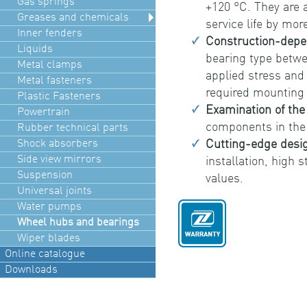
Gas springs
+120 °C. They are 
Greases and chemicals
service life by mor
Inner fenders
Construction-depe
Liquids
bearing type betwe
Metal clamps
applied stress and 
Metal fasteners
required mounting
Plastic Fasteners
Examination of th
Powertrain
components in the
Rubber technical parts
Shock absorbers
Cutting-edge desi
Side view mirrors
installation, high 
Suspension
values.
Universal joints
Water pumps
Wheel hubs and bearings
Wiper blades
Online catalogue
Downloads