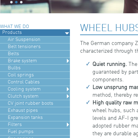
WHEEL HUBS
WHAT WE DO
Products
Air Suspension
The German company Zek
Belt tensioners
characterized through t
Belts
Brake system
Quiet running.
The 
Bulbs
guaranteed by part
Coil springs
components.
Control Cables
Low unsprung mas
Cooling system
method, thereby re
Clutch system
High quality raw m
CV joint rubber boots
wheel hubs, such a
Exhaust pipes
Expansion tanks
levels and AF-I gr
Filters
adopted rubber mat
Fuel pumps
they are durable ag