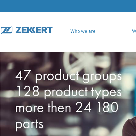
Who we are
W