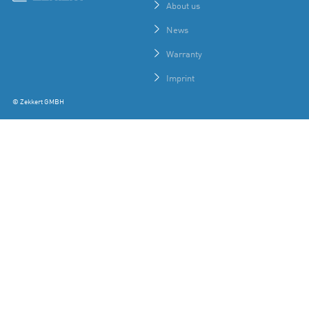
About us
News
Warranty
Imprint
© Zekkert GMBH