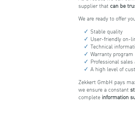
supplier that
can be tru
We are ready to offer yo
Stable quality
User-friendly on-l
Technical informat
Warranty program
Professional sales
A high level of cu
Zekkert GmbH pays maxim
we ensure a constant
st
complete
information s