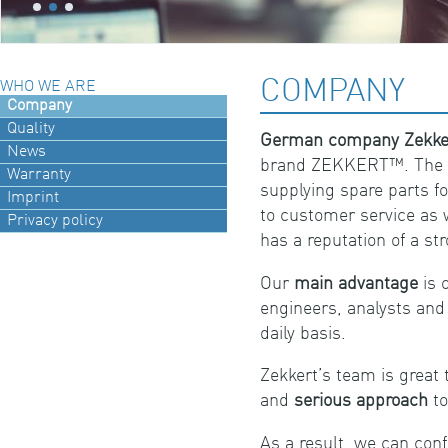
COMPANY
WHO WE ARE
Company
Quality
German company Zekk
News
brand ZEKKERT™. The c
Warranty
supplying spare parts f
Imprint
to customer service as 
Privacy policy
has a reputation of a st
Our
main advantage
is 
engineers, analysts an
daily basis.
Zekkert’s team is great 
and
serious approach
to
As a result, we can conf