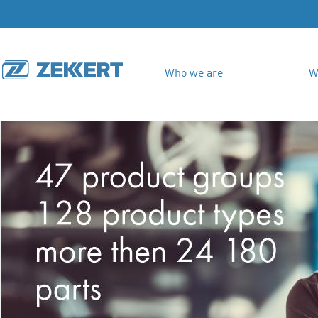
Who we are
W