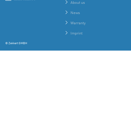
About us
News
Warranty
Imprint
© Zekkert GMBH