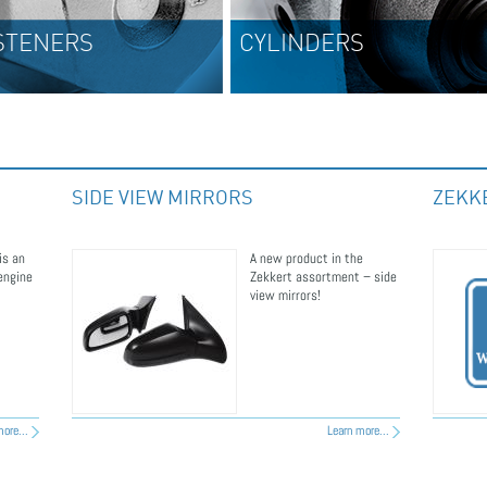
CYLINDERS
EXHA
SIDE VIEW MIRRORS
ZEKK
is an
A new product in the
 engine
Zekkert assortment – side
view mirrors!
ore...
Learn more...