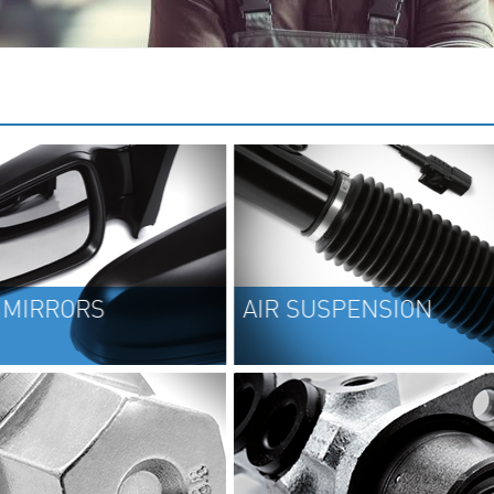
AIR SUSPENSION
CV J