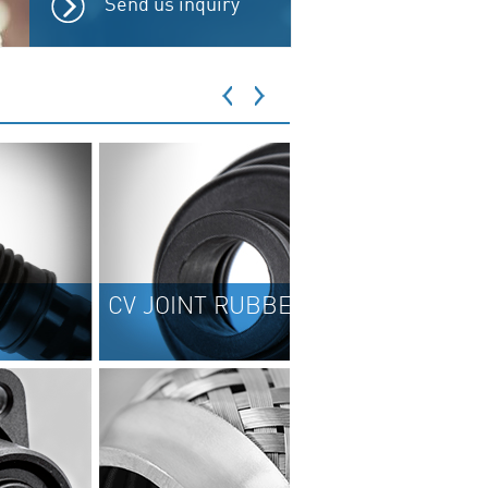
Send us inquiry
OINT RUBBER BOOTS
BRAKE REPAIR K