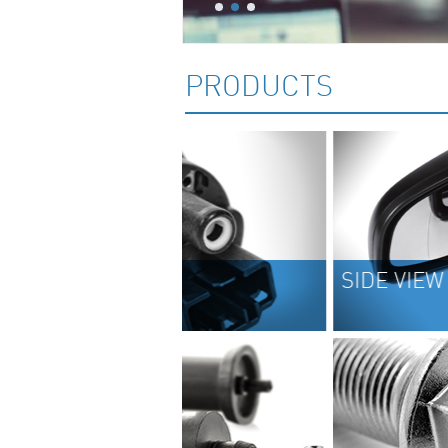
PRODUCTS
SIDE VIEW MIRRORS