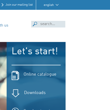
Join our mailing list
english
th us
Let's start!
Online catalogue
Downloads