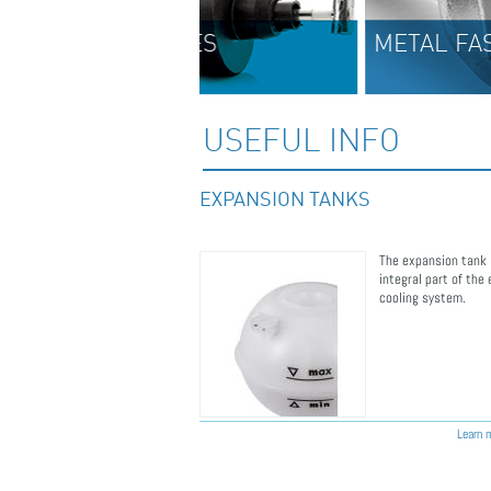
BLES
METAL FASTENERS
USEFUL INFO
EXPANSION TANKS
The expansion tank 
ERS
integral part of the
cooling system.
Learn m