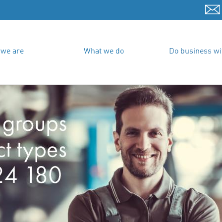
we are
What we do
Do business wi