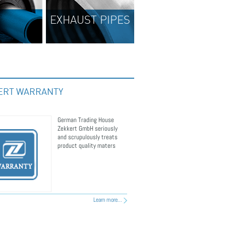
UST PIPES
BRAKE DISCS
ERT WARRANTY
German Trading House
Zekkert GmbH seriously
and scrupulously treats
product quality maters
Learn more...